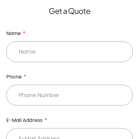
Get a Quote
Name
Phone
E-Mail Address