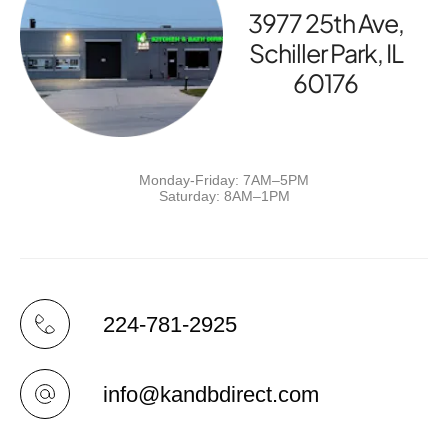
3977 25th Ave,
Schiller Park, IL
60176
Monday-Friday: 7AM–5PM
Saturday: 8AM–1PM
224-781-2925
info@kandbdirect.com