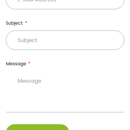
Subject
Message