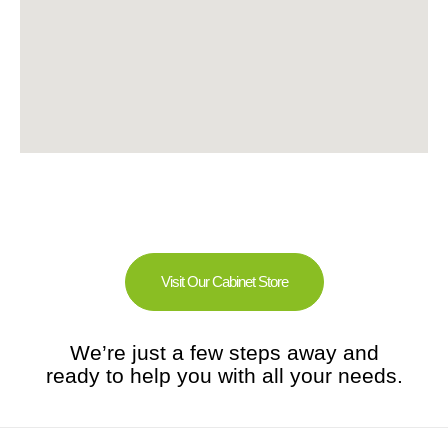
Visit Our Cabinet Store
We’re just a few steps away and
ready to help you with all your needs.