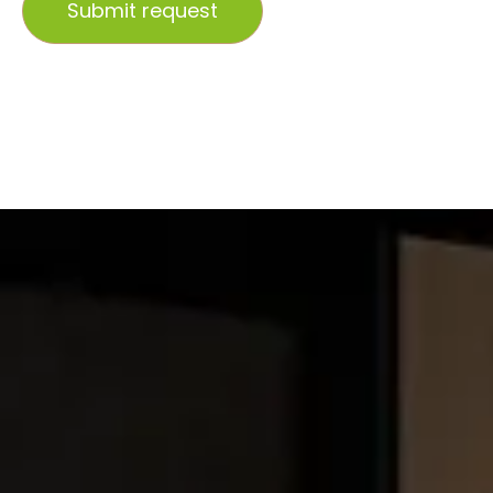
Submit request