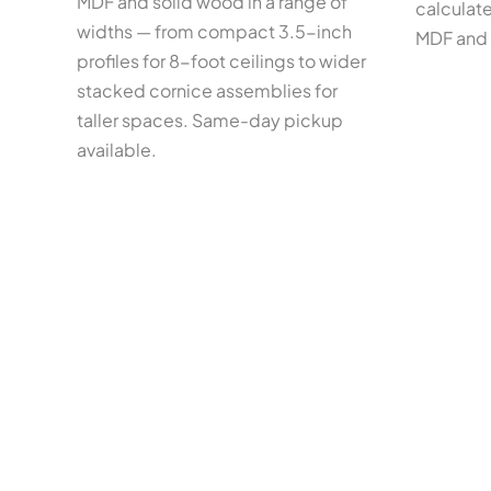
MDF and solid wood in a range of
calculate
widths — from compact 3.5-inch
MDF and 
profiles for 8-foot ceilings to wider
stacked cornice assemblies for
taller spaces. Same-day pickup
available.