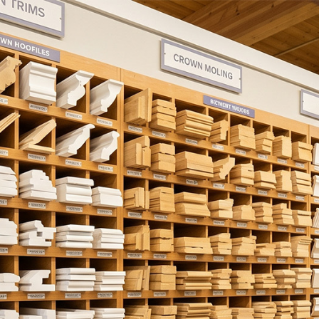
oors
Mouldings & Millwork
Accessor