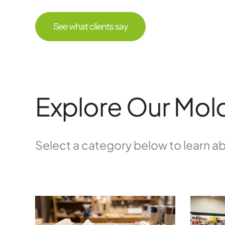
See what clients say
Explore Our Mold
Select a category below to learn ab