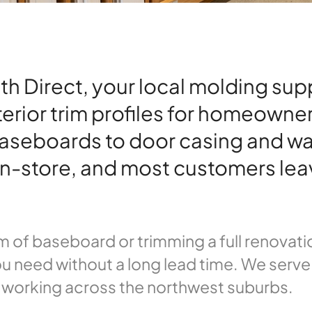
Direct, your local molding suppli
terior trim profiles for homeowne
aseboards to door casing and wa
e in-store, and most customers lea
 of baseboard or trimming a full renovatio
u need without a long lead time. We serve 
 working across the northwest suburbs.