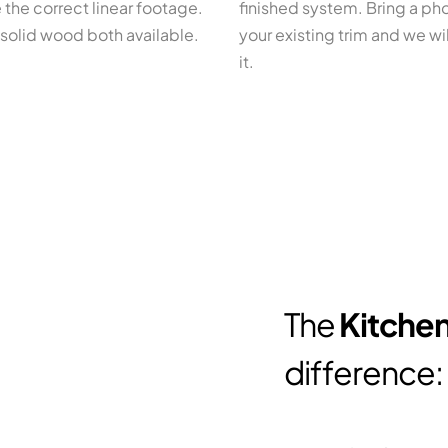
 the correct linear footage.
finished system. Bring a ph
solid wood both available.
your existing trim and we wi
it.
The
Kitchen
difference: