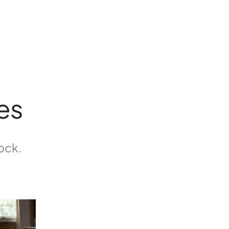
es
tock.