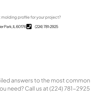
t molding profile for your project?
ler Park, IL 60176
(224) 781-2925
mpiled answers to the most common
ou need? Call us at (224) 781-2925