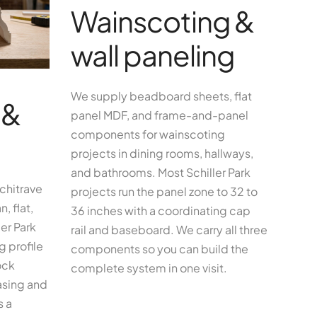
Wainscoting &
wall paneling
We supply beadboard sheets, flat
 &
panel MDF, and frame-and-panel
components for wainscoting
projects in dining rooms, hallways,
and bathrooms. Most Schiller Park
chitrave
projects run the panel zone to 32 to
, flat,
36 inches with a coordinating cap
er Park
rail and baseboard. We carry all three
 profile
components so you can build the
ock
complete system in one visit.
asing and
s a