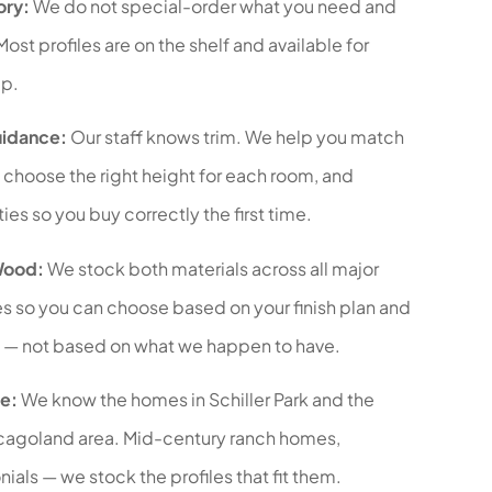
ory:
We do not special-order what you need and
Most profiles are on the shelf and available for
p.
uidance:
Our staff knows trim. We help you match
s, choose the right height for each room, and
ies so you buy correctly the first time.
Wood:
We stock both materials across all major
es so you can choose based on your finish plan and
 — not based on what we happen to have.
e:
We know the homes in Schiller Park and the
cagoland area. Mid-century ranch homes,
ials — we stock the profiles that fit them.