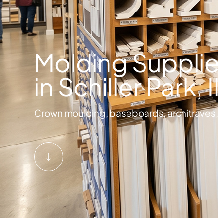
Molding Supplie
in Schiller Park, I
Crown moulding, baseboards, architraves, 