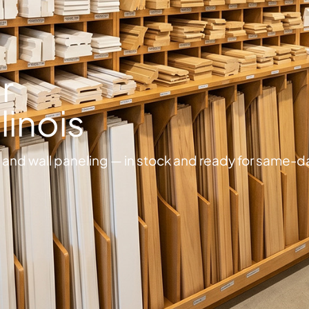
r
llinois
and wall paneling — in stock and ready for same-d