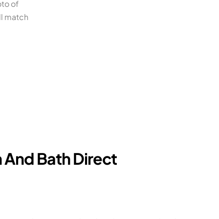
oto of
ll match
 And Bath Direct