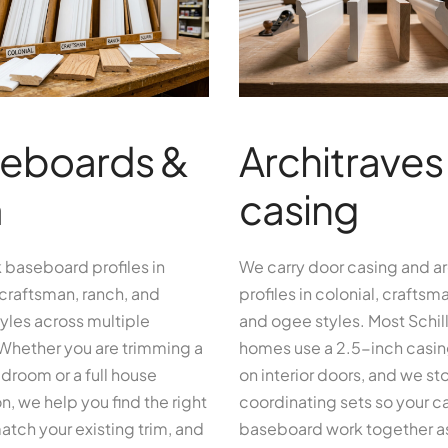
eboards &
Architraves
m
casing
 baseboard profiles in
We carry door casing and ar
 craftsman, ranch, and
profiles in colonial, craftsman
yles across multiple
and ogee styles. Most Schill
 Whether you are trimming a
homes use a 2.5-inch casing
droom or a full house
on interior doors, and we st
n, we help you find the right
coordinating sets so your c
match your existing trim, and
baseboard work together a