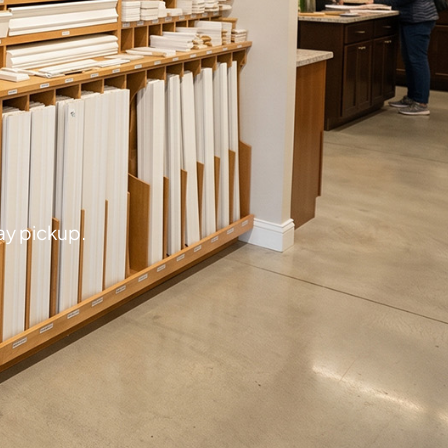
ay pickup.