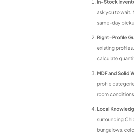
In-Stock Invent
ask you to wait. 
same-day picku
Right-Profile G
existing profile
calculate quantit
MDF and Solid 
profile categori
room conditions
Local Knowledg
surrounding Chi
bungalows, colon