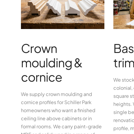
Crown
Bas
moulding &
tri
cornice
We stock
colonial,
We supply crown moulding and
square st
cornice profiles for Schiller Park
heights.
homeowners who want a finished
single be
ceiling line above cabinets or in
renovatio
formal rooms. We carry paint-grade
profile, 