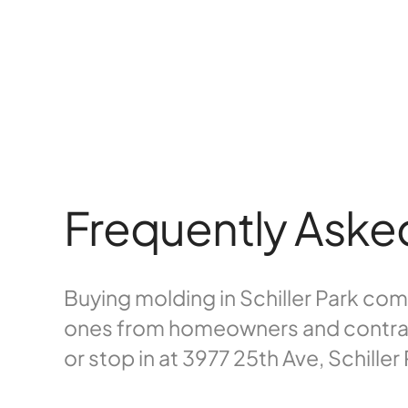
Frequently Aske
Buying molding in Schiller Park c
ones from homeowners and contracto
or stop in at 3977 25th Ave, Schiller 