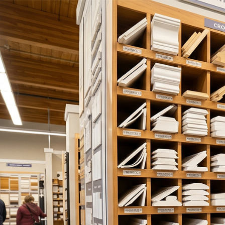
About Us
Cabinet Store
D
Project Gallery