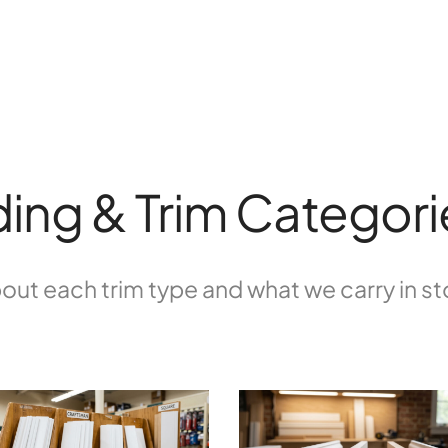
ing & Trim Categori
out each trim type and what we carry in s