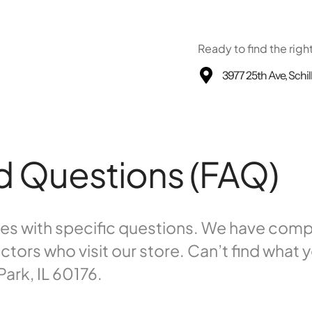
Ready to find the righ
3977 25th Ave, Schil
d Questions (FAQ)
omes with specific questions. We have co
rs who visit our store. Can’t find what y
Park, IL 60176.