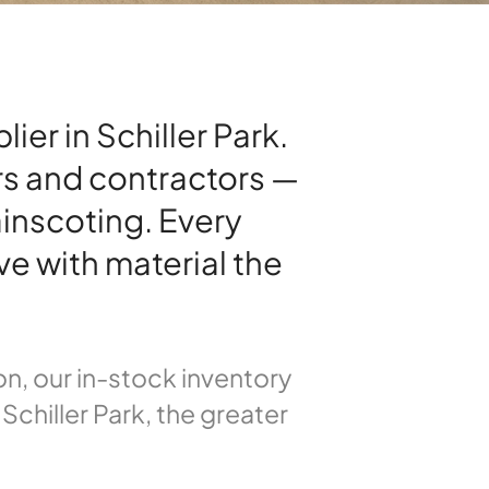
er in Schiller Park.
rs and contractors —
inscoting. Every
ve with material the
n, our in-stock inventory
Schiller Park, the greater