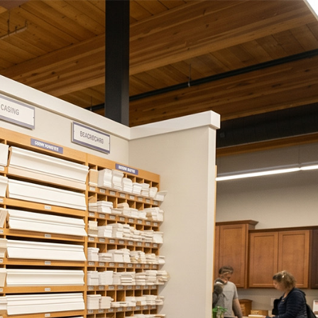
ies
Contact Us