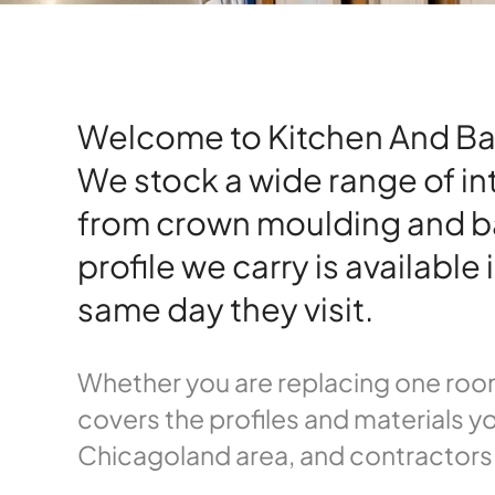
Welcome to Kitchen And Bath 
We stock a wide range of in
from crown moulding and b
profile we carry is availabl
same day they visit.
Whether you are replacing one room
covers the profiles and materials yo
Chicagoland area, and contractors