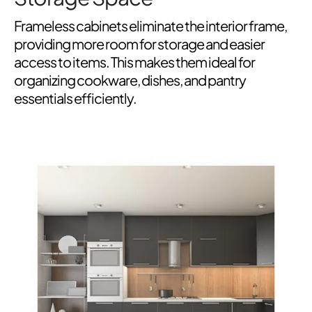
Frameless cabinets eliminate the interior frame,
providing more room for storage and easier
access to items. This makes them ideal for
organizing cookware, dishes, and pantry
essentials efficiently.