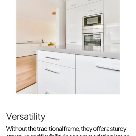
Versatility
Without the traditional frame, they offer a sturdy