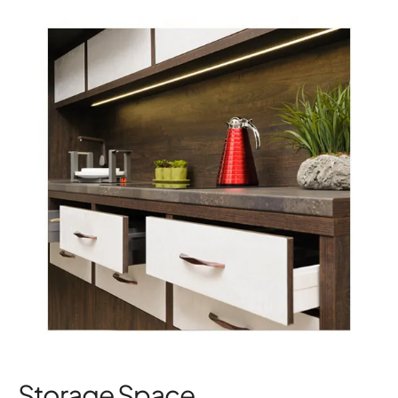
Storage Space