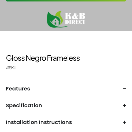
Gloss Negro Frameless
#SKU
Features
Specification
Installation Instructions