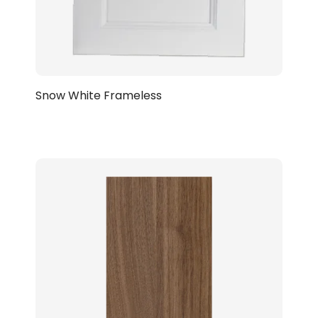
Snow White Frameless