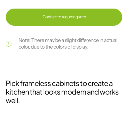
Contact to request quote
Note: There may be a slight difference in actual
color, due to the colors of display.
Pick frameless cabinets to create a
kitchen that looks modern and works
well.