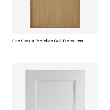
Slim Shaker Premium Oak Frameless