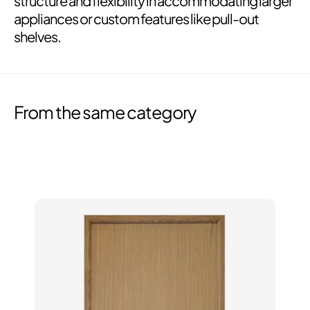
structure and flexibility in accommodating larger
appliances or custom features like pull-out
shelves.
From the same category