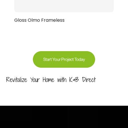
Gloss Olmo Frameless
Start Your Project Today
Revitalize Your Home with K&B Direct