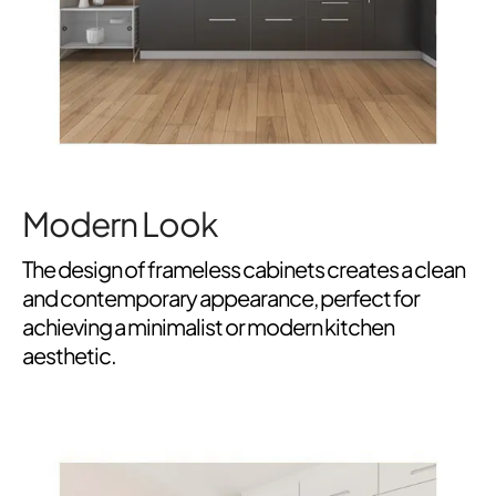
Modern Look
The design of frameless cabinets creates a clean
and contemporary appearance, perfect for
achieving a minimalist or modern kitchen
aesthetic.