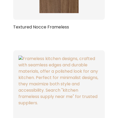
Textured Nocce Frameless