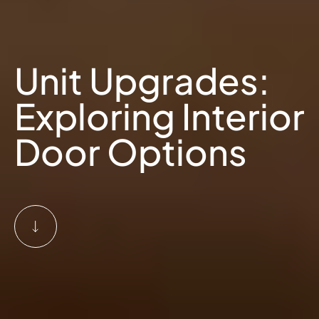
Unit Upgrades:
Exploring Interior
Door Options