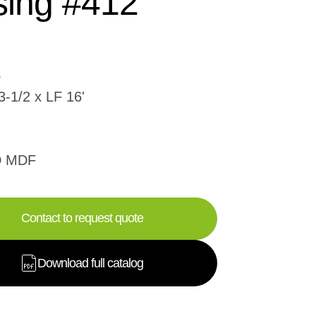
ing #412
3-1/2 x LF 16'
D MDF
Contact to request quote
Download full catalog