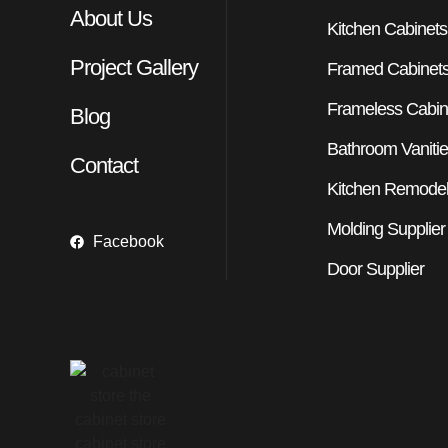
About Us
Kitchen Cabinets
Project Gallery
Framed Cabinet
Frameless Cabin
Blog
Bathroom Vaniti
Contact
Kitchen Remodel
Molding Supplier
Facebook
Door Supplier