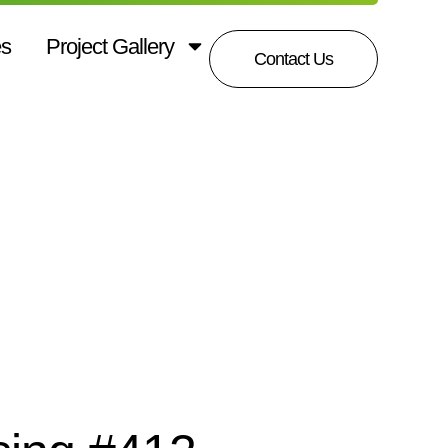
es
Project Gallery
Contact Us