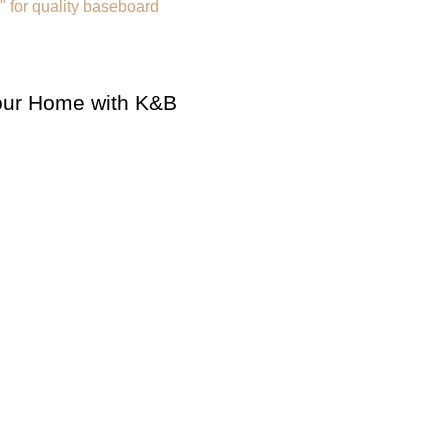
Your Home with K&B