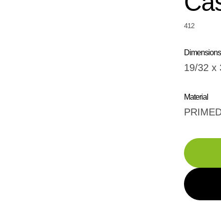
Cas
412
Dimensions
19/32 x 
Material
PRIME