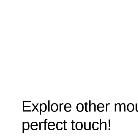
Explore other mou
perfect touch!