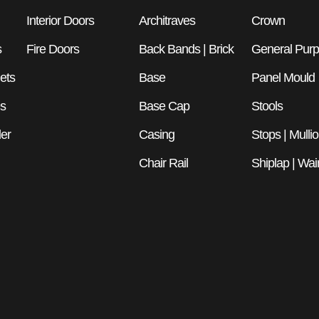
Interior Doors
Architraves
Crown
s
Fire Doors
Back Bands | Brick
General Pur
ets
Base
Panel Mould
es
Base Cap
Stools
er
Casing
Stops | Mulli
Chair Rail
Shiplap | Wai