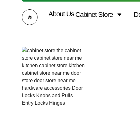
About Us
Cabinet Store
D