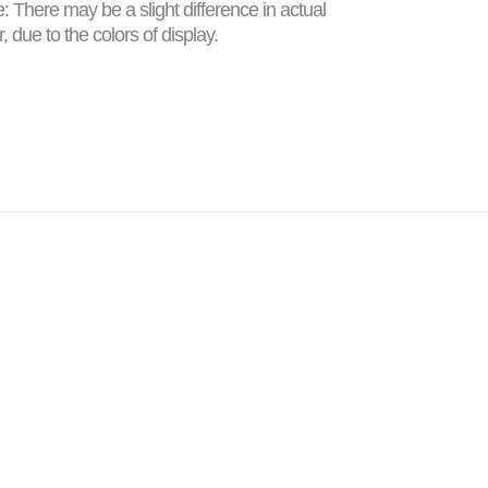
: There may be a slight difference in actual
r, due to the colors of display.