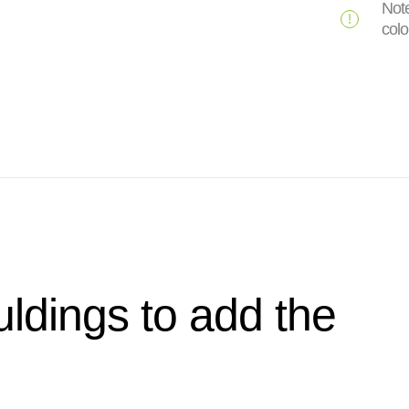
Note
colo
ldings to add the