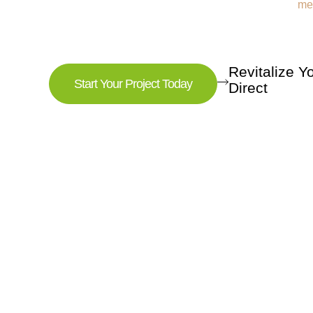
Revitalize 
Start Your Project Today
Direct