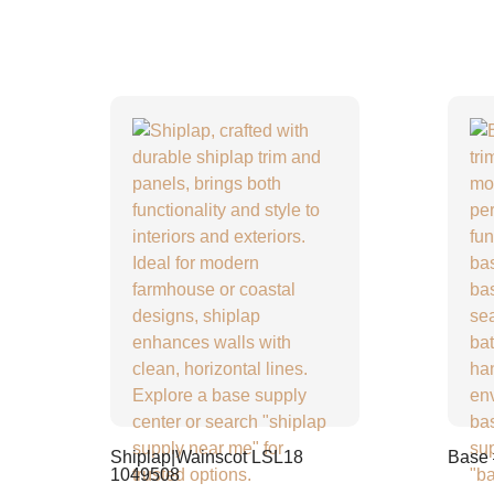
Shiplap|Wainscot LSL18
Base
1049508