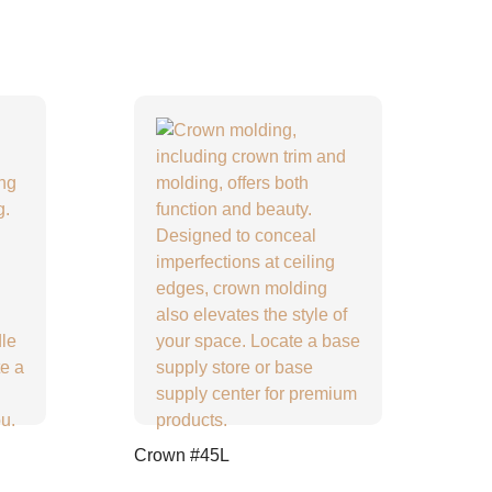
Crown #45L