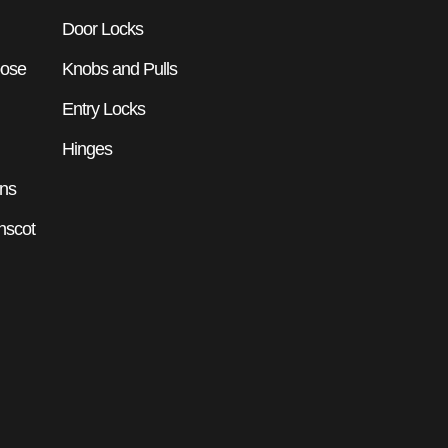
Door Locks
pose
Knobs and Pulls
Entry Locks
Hinges
ons
nscot