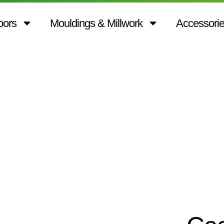
oors
Mouldings & Millwork
Accessori