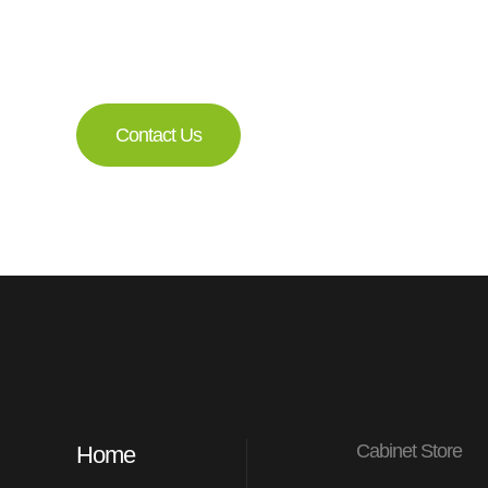
a member of our 
Get a Free Consultati
Contact Us
Cabinet Store
Home