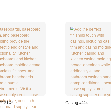
 #121X6
Casing #444