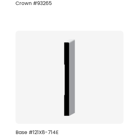
Crown #93265
Base #121X8-714E