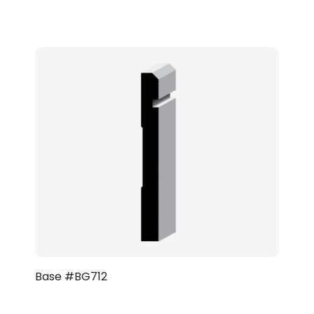
Base #BG712