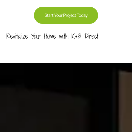
Start Your Project Today
Revitalize Your Home with K&B Direct