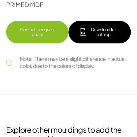
PRIMED MDF
Contact to request
Download full
quote
catalog
Note: There may be a slight difference in actual
color, due to the colors of display.
Explore other mouldings to add the