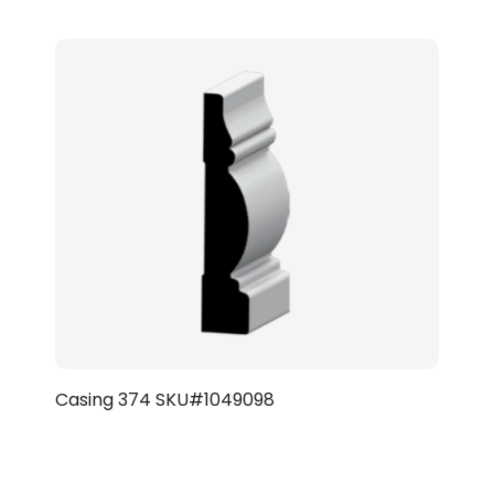
Casing 374 SKU#1049098