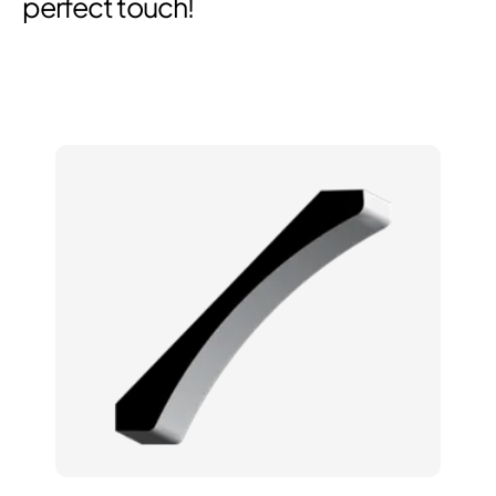
perfect touch!