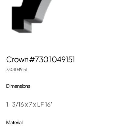
Crown #730 1049151
730 1049151
Dimensions
1-3/16 x 7 x LF 16'
Material